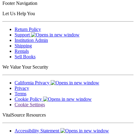
Footer Navigation
Let Us Help You
Return Policy
Support
Institution Admin
Shipping
Rentals
Sell Books
We Value Your Security
California Privacy
Privacy
Terms
Cookie Policy
Cookie Settings
VitalSource Resources
Accessibility Statement