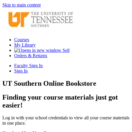
Skip to main content
Courses
My Library
Sell
Orders & Returns
Faculty Sign In
Sign In
UT Southern Online Bookstore
Finding your course materials just got
easier!
Log in with your school credentials to view all your course materials
in one place.