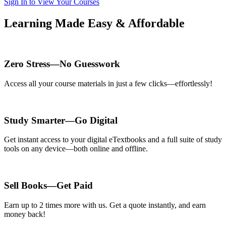
Sign In to View Your Courses
Learning Made Easy & Affordable
Zero Stress—No Guesswork
Access all your course materials in just a few clicks—effortlessly!
Study Smarter—Go Digital
Get instant access to your digital eTextbooks and a full suite of study
tools on any device—both online and offline.
Sell Books—Get Paid
Earn up to 2 times more with us. Get a quote instantly, and earn
money back!